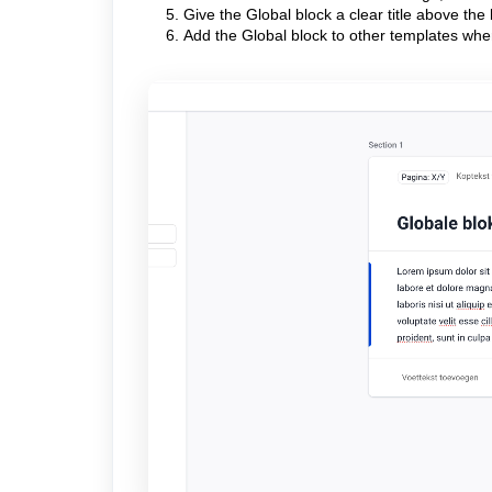
Give the Global block a clear title above the 
Add the Global block to other templates wh