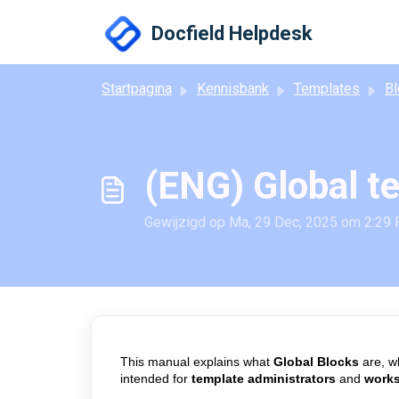
Doorgaan naar hoofdinhoud
Docfield Helpdesk
Startpagina
Kennisbank
Templates
Bl
(ENG) Global t
Gewijzigd op Ma, 29 Dec, 2025 om 2:29
This manual explains what
Global Blocks
are, w
intended for
template administrators
and
work