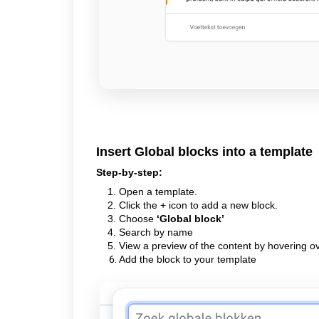
Insert Global blocks into a template
Step-by-step:
Open a template.
Click the + icon to add a new block.
Choose
‘Global block’
Search by name
View a preview of the content by hovering ov
Add the block to your template