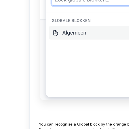
You can recognise a Global block by the orange bo