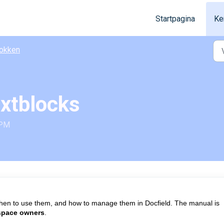
Startpagina
Ke
okken
extblocks
 PM
hen to use them, and how to manage them in Docfield. The manual is
space owners
.