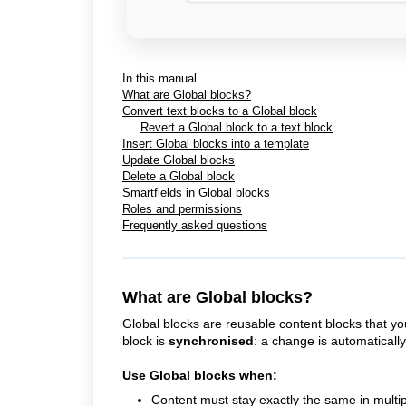
In this manual
What are Global blocks?
Convert text blocks to a Global block
Revert a Global block to a text block
Insert Global blocks into a template
Update Global blocks
Delete a Global block
Smartfields in Global blocks
Roles and permissions
Frequently asked questions
What are Global blocks?
Global blocks are reusable content blocks that yo
block is
synchronised
: a change is automaticall
Use Global blocks when:
Content must stay exactly the same in multi