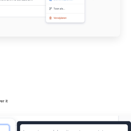
er it