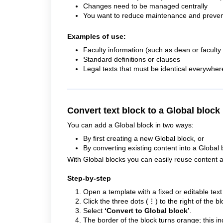
Changes need to be managed centrally
You want to reduce maintenance and preven
Examples of use:
Faculty information (such as dean or facult
Standard definitions or clauses
Legal texts that must be identical everywher
Convert text block to a Global block
You can add a Global block in two ways:
By first creating a new Global block, or
By converting existing content into a Global 
With Global blocks you can easily reuse content a
Step-by-step
Open a template with a fixed or editable text
Click the three dots (⋮) to the right of the bl
Select
‘Convert to Global block’
.
The border of the block turns orange; this ind