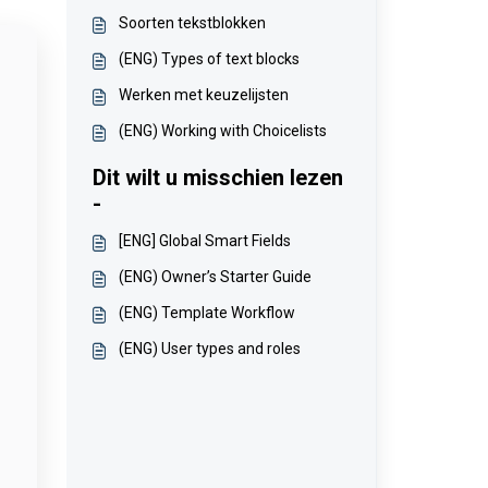
Soorten tekstblokken
(ENG) Types of text blocks
Werken met keuzelijsten
(ENG) Working with Choicelists
Dit wilt u misschien lezen
-
[ENG] Global Smart Fields
(ENG) Owner’s Starter Guide
(ENG) Template Workflow
(ENG) User types and roles