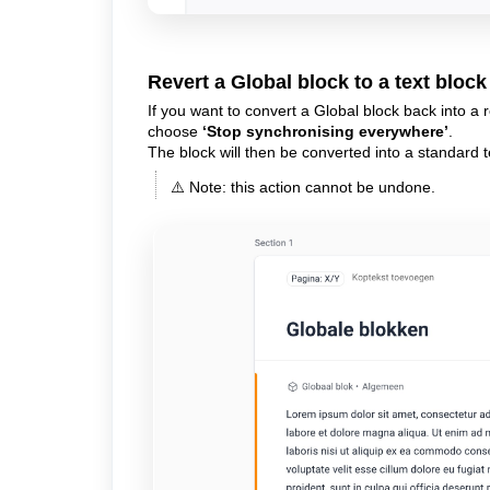
Revert a Global block to a text block
If you want to convert a Global block back into a re
choose
‘Stop synchronising everywhere’
.
The block will then be converted into a standard t
⚠️ Note: this action cannot be undone.