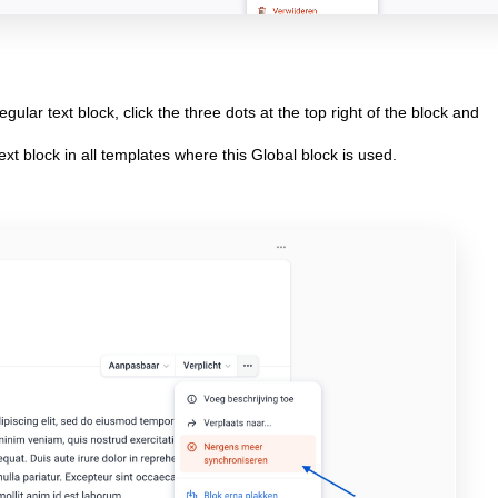
gular text block, click the three dots at the top right of the block and
ext block in all templates where this Global block is used.