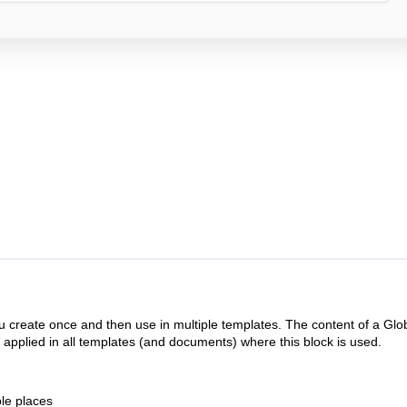
u create once and then use in multiple templates. The content of a Glo
y applied in all templates (and documents) where this block is used.
ple places