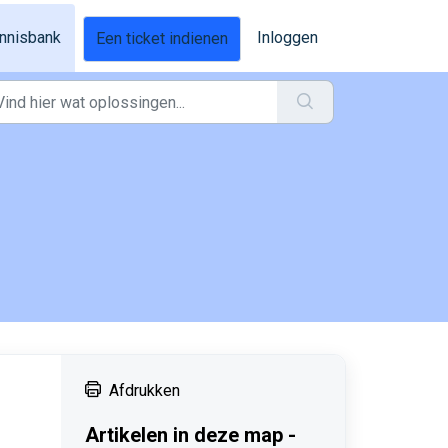
nnisbank
Inloggen
Een ticket indienen
Afdrukken
Artikelen in deze map -