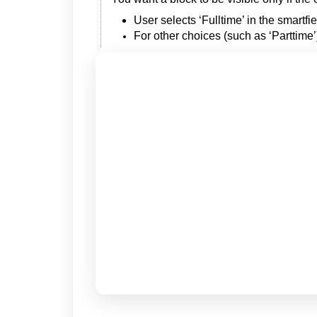
User selects ‘Fulltime’ in the smartf
For other choices (such as ‘Parttim