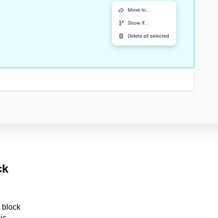
ck
e block
ic.