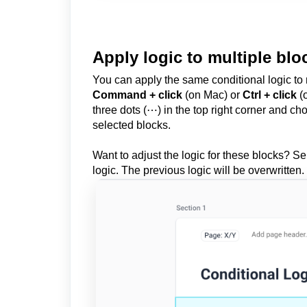
Apply logic to multiple blo
You can apply the same conditional logic to 
Command + click
(on Mac) or
Ctrl + click
(o
three dots (⋯) in the top right corner and c
selected blocks.
Want to adjust the logic for these blocks? S
logic. The previous logic will be overwritten.