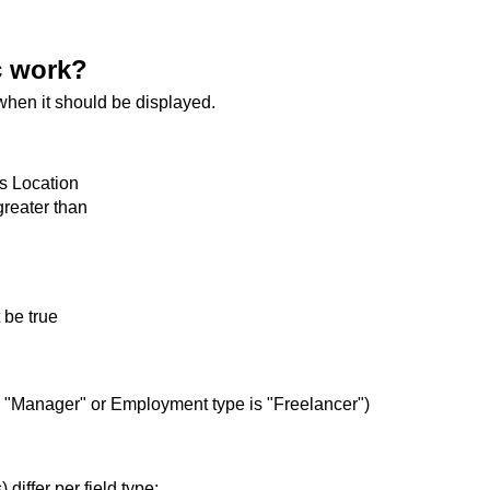
c work?
when it should be displayed.
as Location
greater than
 be true
s "Manager" or Employment type is "Freelancer")
differ per field type: