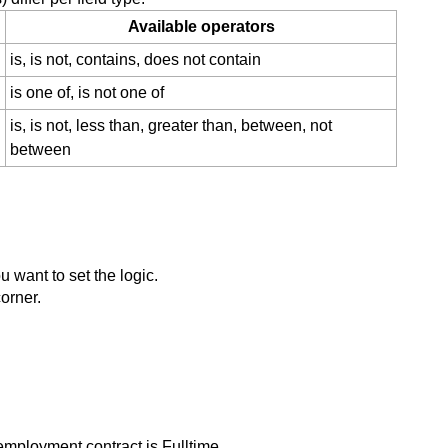
Available operators
is, is not, contains, does not contain
is one of, is not one of
is, is not, less than, greater than, between, not
between
u want to set the logic.
corner.
 employment contract is Fulltime.