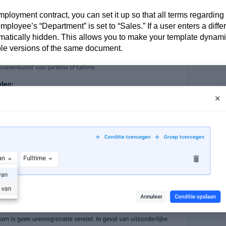
mployment contract, you can set it up so that all terms regarding
ployee’s “Department” is set to “Sales.” If a user enters a diffe
matically hidden. This allows you to make your template dynam
iple versions of the same document.