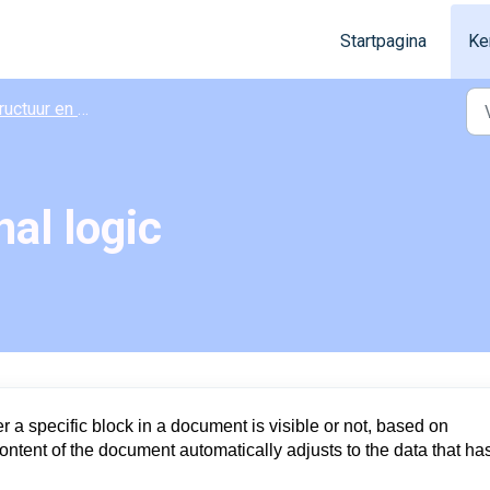
Startpagina
Ke
ctuur en vormgeving
al logic
 a specific block in a document is visible or not, based on
ontent of the document automatically adjusts to the data that ha