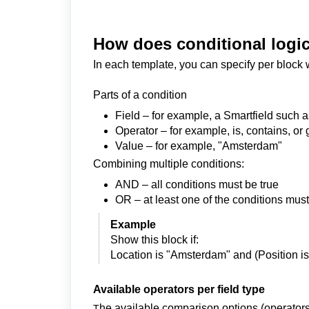
How does conditional logi
In each template, you can specify per block 
Parts of a condition
Field – for example, a Smartfield such 
Operator – for example, is, contains, or 
Value – for example, "Amsterdam"
Combining multiple conditions:
AND – all conditions must be true
OR – at least one of the conditions must
Example
Show this block if:
Location is "Amsterdam" and (Position i
Available operators per field type
he available comparison options (operators) 
T