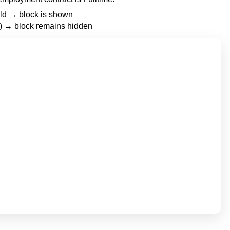
ield → block is shown
e’) → block remains hidden