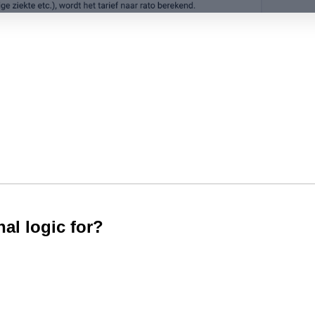
al logic for?