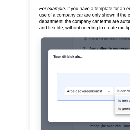
For example:
If you have a template for an e
use of a company car are only shown if the em
department, the company car terms are auto
and flexible, without needing to create mult