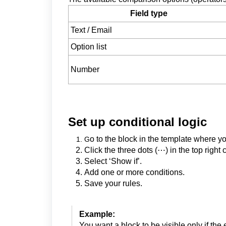
Field type
Text / Email
Option list
Number
Set up conditional logic
o to the block in the template where yo
G
Click the three dots (⋯) in the top right 
Select ‘Show if’.
Add one or more conditions.
Save your rules.
Example:
You want a block to be visible only if the