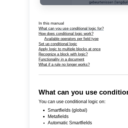
In this manual
What can you use conditional logic for?
How does conditional logic work?
Available operators per field type
Set up conditional logic
Apply logic to multiple blocks at once
Recognize a block with logic?
Functionality in a document
What if a rule no longer works?
What can you use condition
You can use conditional logic on:
Smartfields (global)
Metafields
Automatic Smartfields