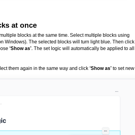
cks at once
multiple blocks at the same time. Select multiple blocks using
n Windows). The selected blocks will turn light blue.
Then click
hoose
‘Show as’
. The set logic will automatically be applied to all
elect them again in the same way and click
‘Show as’
to set new