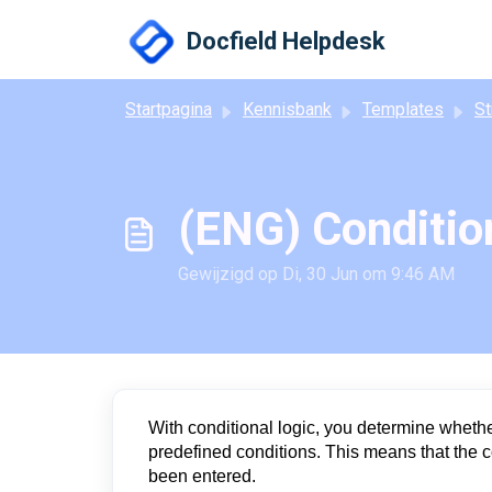
Doorgaan naar hoofdinhoud
Docfield Helpdesk
Startpagina
Kennisbank
Templates
Stru
(ENG) Condition
Gewijzigd op Di, 30 Jun om 9:46 AM
With conditional logic, you determine whether
predefined conditions. This means that the c
been entered.