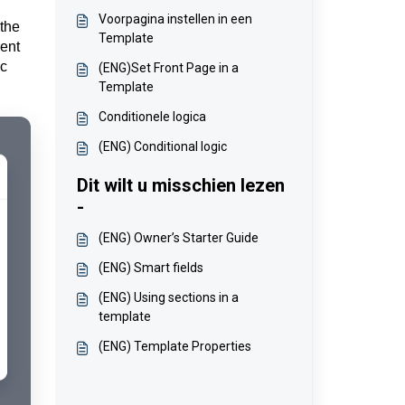
Voorpagina instellen in een
 the
Template
rent
ic
(ENG)Set Front Page in a
Template
Conditionele logica
(ENG) Conditional logic
Dit wilt u misschien lezen
-
(ENG) Owner’s Starter Guide
(ENG) Smart fields
(ENG) Using sections in a
template
(ENG) Template Properties