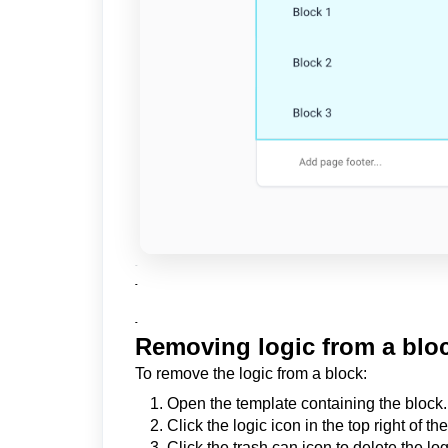
-
-
-
Removing logic from a blo
To remove the logic from a block:
Open the template containing the block.
Click the logic icon in the top right of th
Click the trash can icon to delete the log