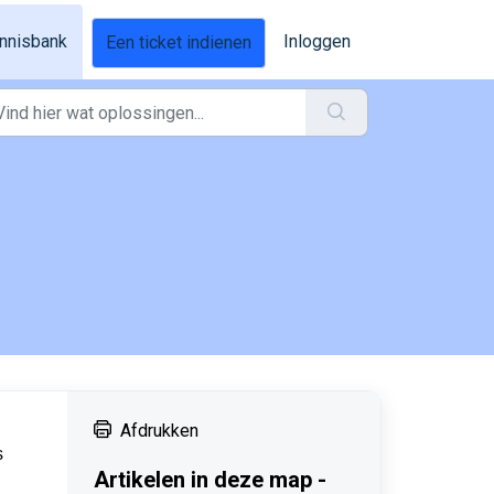
nnisbank
Inloggen
Een ticket indienen
Afdrukken
s
Artikelen in deze map -