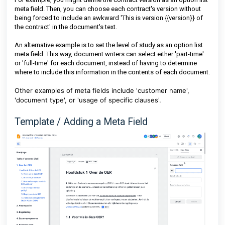
meta field. Then, you can choose each contract's version without
being forced to include an awkward 'This is version {{version}} of
the contract' in the document's text.
An alternative example is to set the level of study as an option list
meta field. This way, document writers can select either 'part-time'
or 'full-time' for each document, instead of having to determine
where to include this information in the contents of each document.
Other examples of meta fields include 'customer name',
'document type', or 'usage of specific clauses'.
Template / Adding a Meta Field