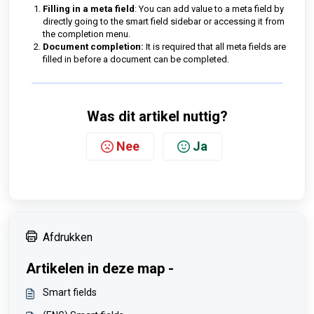
Filling in a meta field
: You can add value to a meta field by
directly going to the smart field sidebar or accessing it from
the completion menu.
Document completion:
It is required that all meta fields are
filled in before a document can be completed.
Was dit artikel nuttig?
Nee
Ja
Afdrukken
Artikelen in deze map -
Smart fields