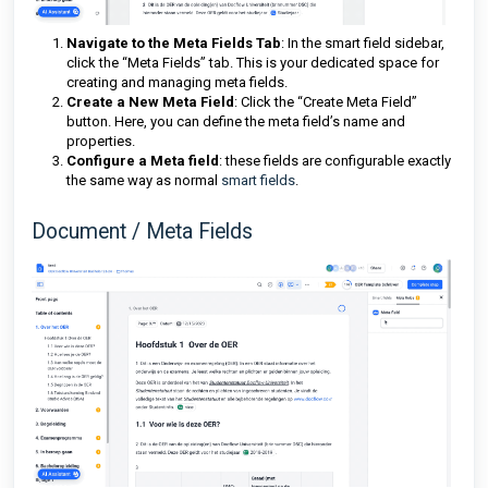
Navigate to the Meta Fields Tab
: In the smart field sidebar,
click the “Meta Fields” tab. This is your dedicated space for
creating and managing meta fields.
Create a New Meta Field
: Click the “Create Meta Field”
button. Here, you can define the meta field’s name and
properties.
Configure a Meta field
: these fields are configurable exactly
the same way as normal
smart fields
.
Document / Meta Fields