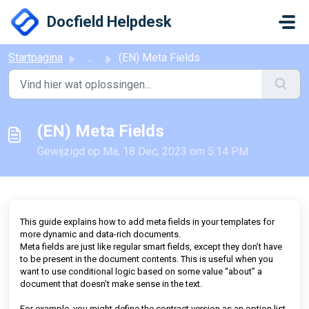
Doorgaan naar hoofdinhoud
Docfield Helpdesk
Startpagina
...
(EN) Meta Fields
(EN) Meta Fields
Gewijzigd op Ma, 18 Dec, 2023 om 5:14 PM
This guide explains how to add meta fields in your templates for
more dynamic and data-rich documents.
Meta fields are just like regular smart fields, except they don’t have
to be present in the document contents. This is useful when you
want to use conditional logic based on some value “about” a
document that doesn’t make sense in the text.
For example, you might define the contract version as an option list